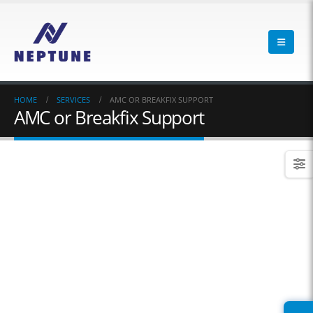
HOME
SERVICES
AMC OR BREAKFIX SUPPORT
AMC or Breakfix Support