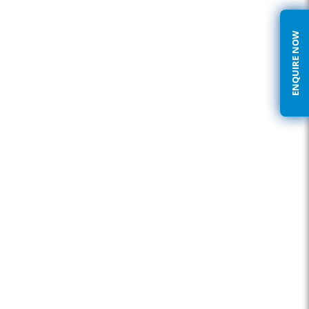
ENQUIRE NOW
We address your needs with the following offerings:
Network designing – Our experienced and certified designers
gives you the best practices Routing & Switching infrastructure
platforms.
Unmanaged switches – Providing refined and basic setup.
Layer 2 offerings – Semi-Managed, Web-Managed, GUI / CLI
Managed Switches.
Layer 3 offerings – Routers, Layer 3 switches.
Modular Routing & Switching offerings including types of WAN
connectivity’s, feature enhancement modules, dedicated
feature set blades.
Chassis based solutions providing wire-speed data rate, huge
port density, Security dedicated blades, Wireless dedicated
blades, etc.