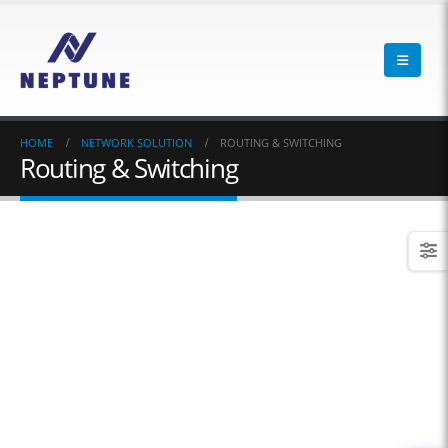
HOME
NETWORK SOLUTION
ROUTING & SWITCHING
Routing & Switching