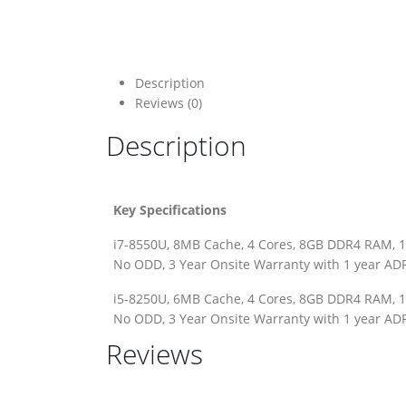
Description
Reviews (0)
Description
Key Specifications
i7-8550U, 8MB Cache, 4 Cores, 8GB DDR4 RAM, 1
No ODD, 3 Year Onsite Warranty with 1 year ADP
i5-8250U, 6MB Cache, 4 Cores, 8GB DDR4 RAM, 1
No ODD, 3 Year Onsite Warranty with 1 year ADP
Reviews