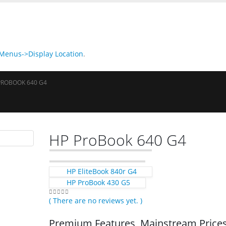
enus->Display Location
.
PROBOOK 640 G4
HP ProBook 640 G4
HP EliteBook 840r G4
HP ProBook 430 G5
( There are no reviews yet. )
0
out of 5
Premium Features, Mainstream Price