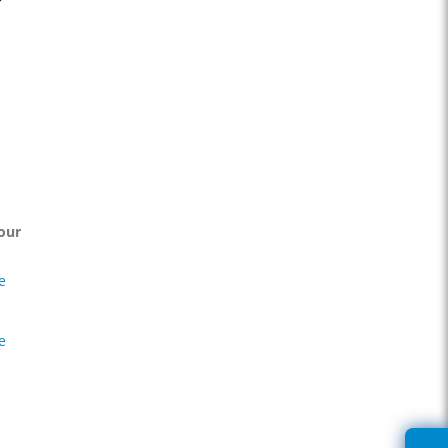
our
e
e