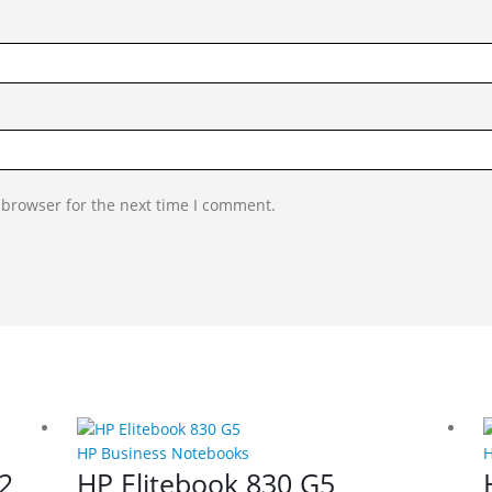
 browser for the next time I comment.
HP Business Notebooks
H
2
HP Elitebook 830 G5