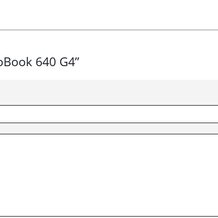
roBook 640 G4”