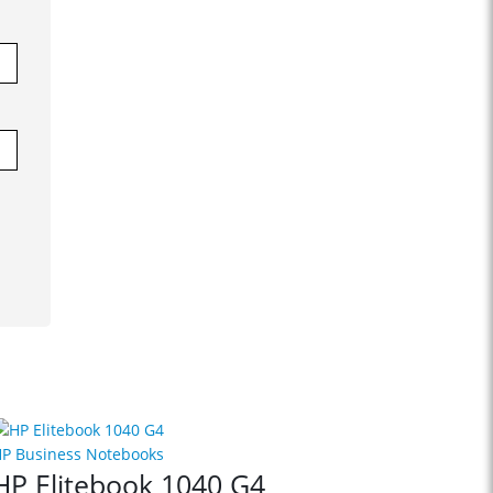
P Business Notebooks
HP Elitebook 1040 G4