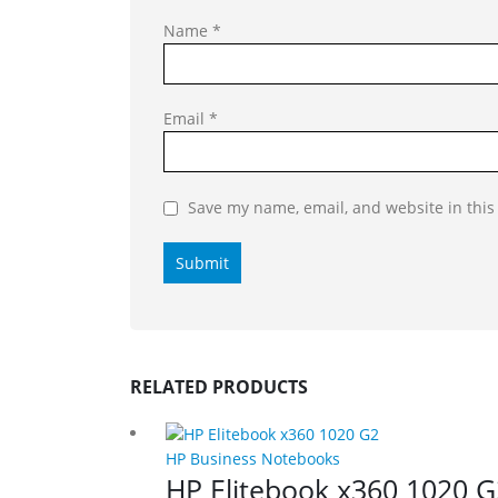
Name
*
Email
*
Save my name, email, and website in this
RELATED PRODUCTS
HP Business Notebooks
HP Elitebook x360 1020 G