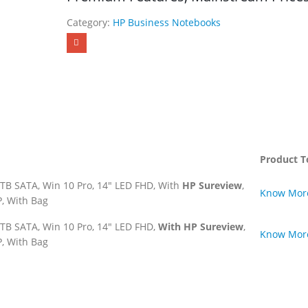
Category:
HP Business Notebooks
Product T
TB SATA, Win 10 Pro, 14″ LED FHD, With
HP Sureview
,
Know Mor
, With Bag
TB SATA, Win 10 Pro, 14″ LED FHD,
With HP Sureview
,
Know Mor
, With Bag