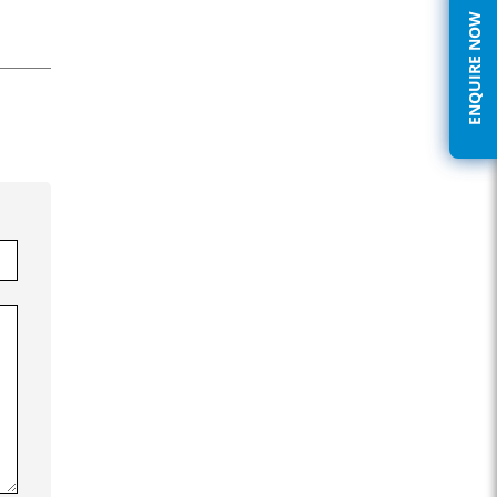
ENQUIRE NOW