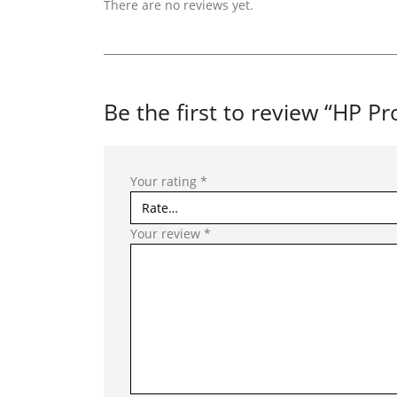
There are no reviews yet.
Be the first to review “HP P
Your rating
*
Your review
*