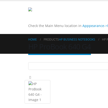
Check the Main Menu location in
Apppearance->M
HOME
PRODUCTS
HP BUSINESS NOTEBOOKS
HP 
HP ProBook 640 G4