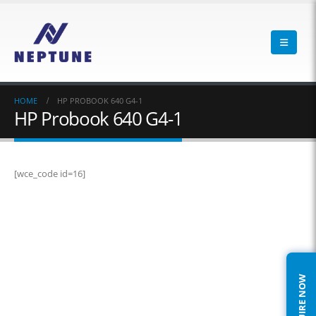
HOME
HP PROBOOK 640 G4-1
HP Probook 640 G4-1
[wce_code id=16]
ENQUIRE NOW