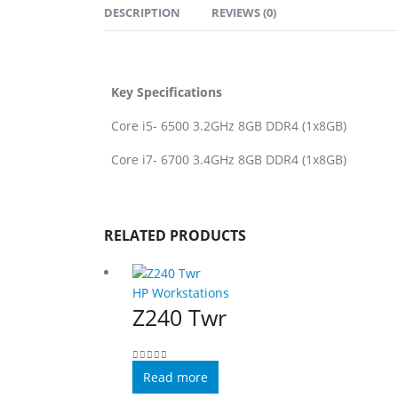
DESCRIPTION
REVIEWS (0)
Key Specifications
Core i5- 6500 3.2GHz 8GB DDR4 (1x8GB)
Core i7- 6700 3.4GHz 8GB DDR4 (1x8GB)
RELATED PRODUCTS
HP Workstations
Z240 Twr
0
out of 5
Read more