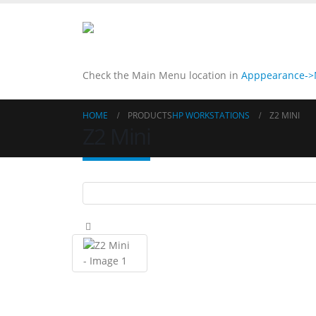
Check the Main Menu location in
Apppearance->M
HOME
PRODUCTS
HP WORKSTATIONS
Z2 MINI
Z2 Mini