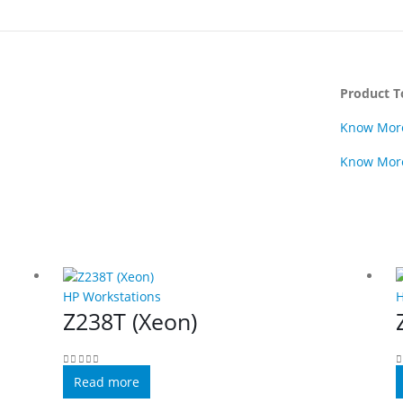
Product T
Know Mor
Know Mor
HP Workstations
H
Z238T (Xeon)
0
out of 5
0
Read more