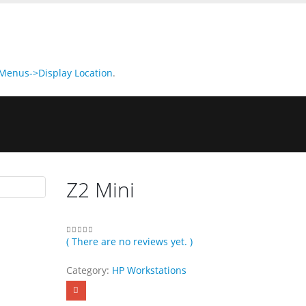
enus->Display Location
.
Z2 Mini
( There are no reviews yet. )
0
out of 5
Category:
HP Workstations