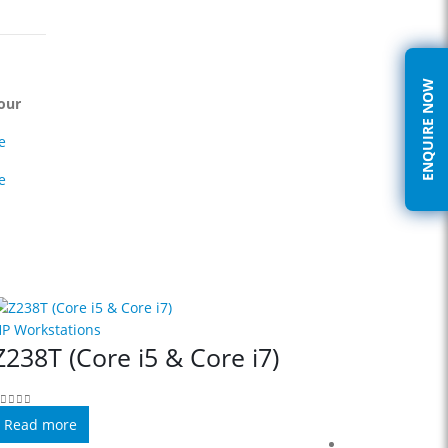
ENQUIRE NOW
our
e
e
P Workstations
Z238T (Core i5 & Core i7)
out of 5
Read more