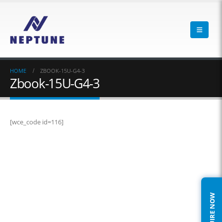
HOME
ZBOOK-15U-G4-3
Zbook-15U-G4-3
[wce_code id=116]
ENQUIRE NOW