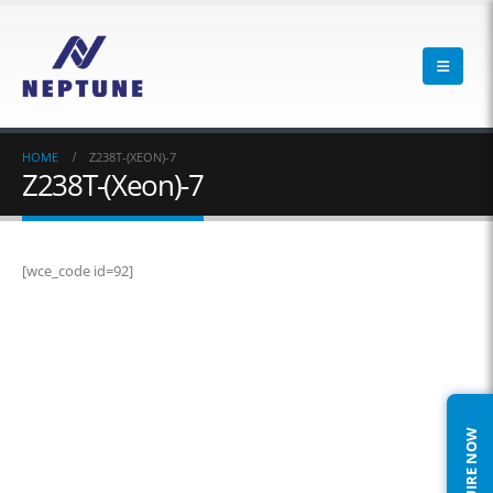
HOME
Z238T-(XEON)-7
Z238T-(Xeon)-7
[wce_code id=92]
ENQUIRE NOW