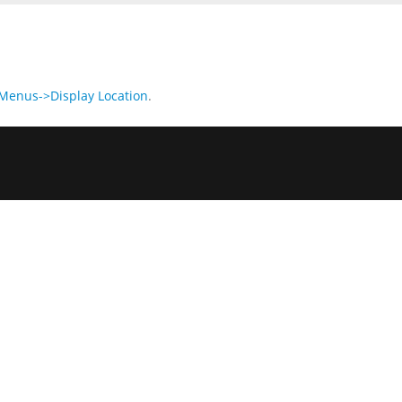
enus->Display Location
.