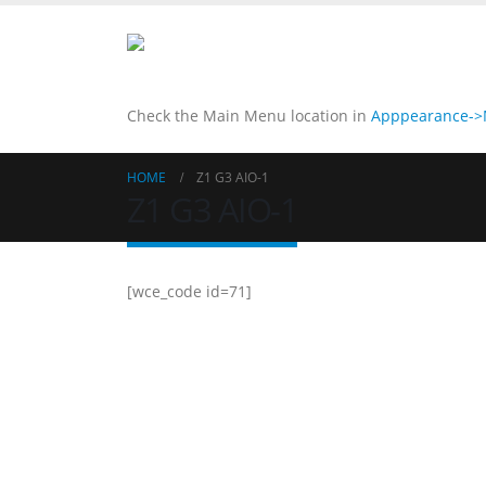
Check the Main Menu location in
Apppearance->M
HOME
Z1 G3 AIO-1
Z1 G3 AIO-1
[wce_code id=71]