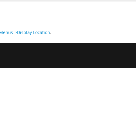
enus->Display Location
.