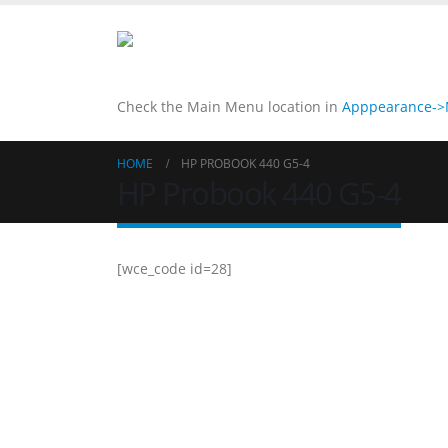
Check the Main Menu location in
Apppearance->M
HOME
HP PROBOOK 440 G5-4
HP Probook 440 G5-4
[wce_code id=28]