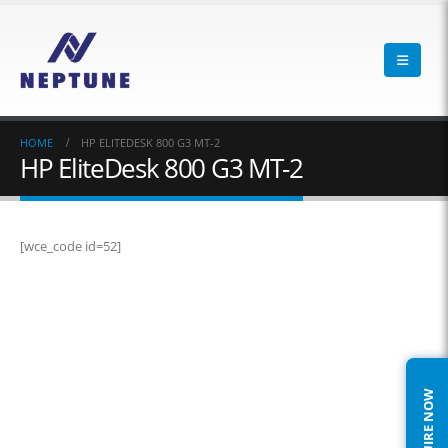
HOME
HP ELITEDESK 800 G3 MT-2
HP EliteDesk 800 G3 MT-2
[wce_code id=52]
ENQUIRE NOW