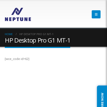
HOME
HP DESKTOP PRO G1 MT-1
HP Desktop Pro G1 MT-1
[wce_code id=62]
ENQUIRE NOW