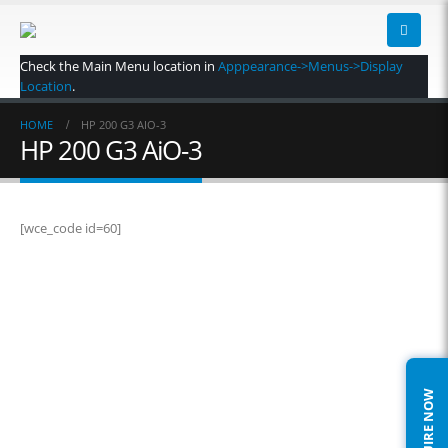
Check the Main Menu location in
Apppearance->Menus->Display
Location
.
HOME
HP 200 G3 AIO-3
HP 200 G3 AiO-3
[wce_code id=60]
ENQUIRE NOW